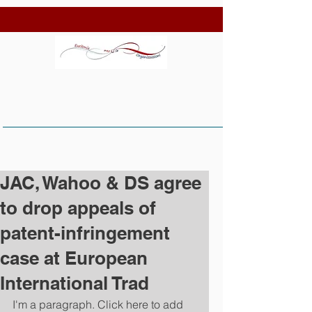
JAC, Wahoo & DS agree
to drop appeals of
patent-infringement
case at European
International Trad
I'm a paragraph. Click here to add 