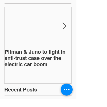
Pitman & Juno to fight in
JAC, Wahoo &
anti-trust case over the
drop appeals o
electric car boom
infringement c
European Inte
Trad
Recent Posts
Pitman & Juno to fight in anti-trust case