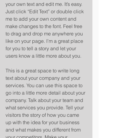
your own text and edit me. It’s easy. 
Just click “Edit Text” or double click 
me to add your own content and 
make changes to the font. Feel free 
to drag and drop me anywhere you 
like on your page. I’m a great place 
for you to tell a story and let your 
users know a little more about you. 
​ 
This is a great space to write long 
text about your company and your 
services. You can use this space to 
go into a little more detail about your 
company. Talk about your team and 
what services you provide. Tell your 
visitors the story of how you came 
up with the idea for your business 
and what makes you different from 
your competitors. Make your 