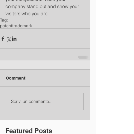
company stand out and show your 
visitors who you are.
Tag:
patent
trademark
Commenti
Scrivi un commento...
Featured Posts