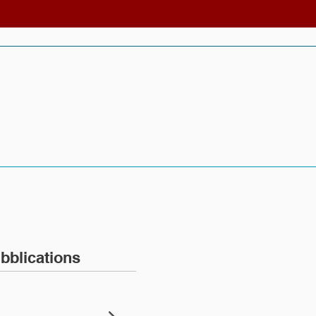
bblications