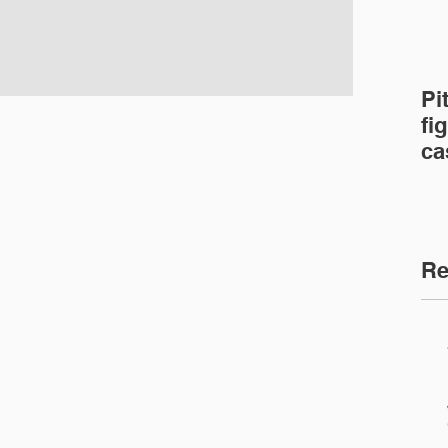
Pi
fig
ca
ca
Re