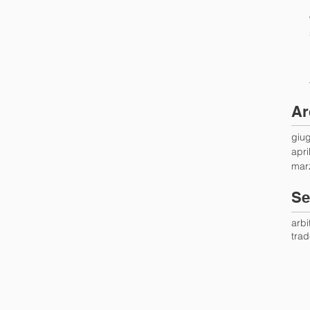
Ar
giu
apri
mar
Se
arbi
tra