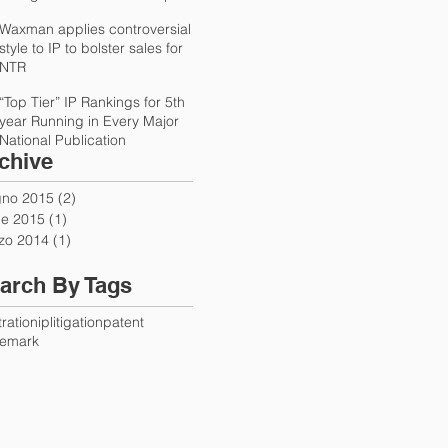
International Trad
Waxman applies controversial
style to IP to bolster sales for
NTR
“Top Tier” IP Rankings for 5th
year Running in Every Major
National Publication
chive
gno 2015
(2)
2 post
le 2015
(1)
1 post
zo 2014
(1)
1 post
arch By Tags
tration
ip
litigation
patent
demark