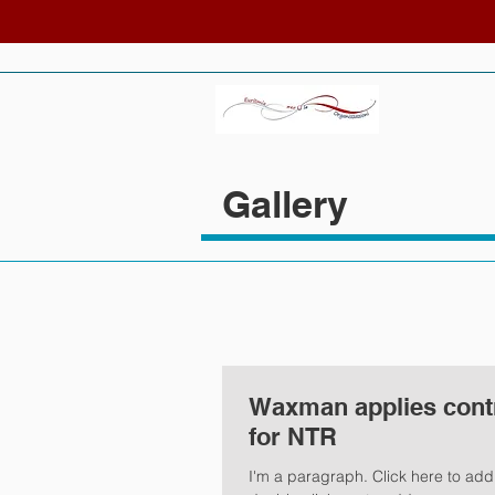
Gallery
Waxman applies contro
for NTR
I'm a paragraph. Click here to add y