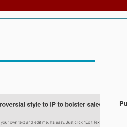
Pu
versial style to IP to bolster sales
our own text and edit me. It’s easy. Just click “Edit Text” or