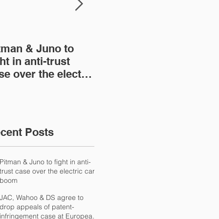
tman & Juno to
JAC, Wahoo & DS
Wa
ht in anti-trust
agree to drop
con
se over the electric
appeals of patent-
IP 
r boom
infringement case at
NT
European
International Trad
cent Posts
Pitman & Juno to fight in anti-
trust case over the electric car
boom
JAC, Wahoo & DS agree to
drop appeals of patent-
infringement case at European